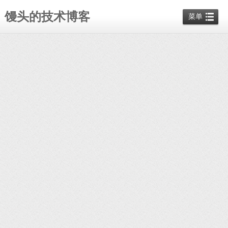
馒头的技术博客
菜单
ManTou
php
暂无评论
docker
pull
twang2218/gitlab
-
ce
-
zh
#在阿里云的公共
gitlab
仓库找到的
docker
run
-
-
detach
-
-
restart=always
-
-
publish
10443:443
-
-
publish
8080:80
-
-
publish
10022:22
-
-
name
gitlab
-
-
volume
/home/gitlab/etc:/etc/gitlab
-
-
volume
/home/gitlab/log:/var/log/gitlab
-
-
volum